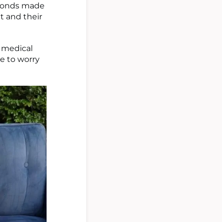
amonds made
t and their
 medical
ve to worry