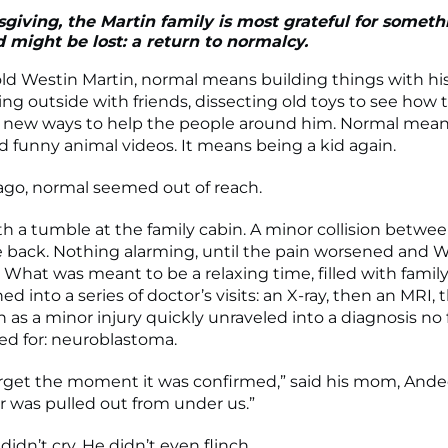
giving, the Martin family is most grateful for someth
 might be lost: a return to normalcy.
old Westin Martin, normal means building things with his
ng outside with friends, dissecting old toys to see how
 new ways to help the people around him. Normal mean
d funny animal videos. It means being a kid again.
 ago, normal seemed out of reach.
th a tumble at the family cabin. A minor collision betwee
re back. Nothing alarming, until the pain worsened and 
. What was meant to be a relaxing time, filled with famil
rned into a series of doctor’s visits: an X-ray, then an MRI, 
as a minor injury quickly unraveled into a diagnosis no f
ed for: neuroblastoma.
forget the moment it was confirmed,” said his mom, Andee.
or was pulled out from under us.”
idn’t cry. He didn’t even flinch.