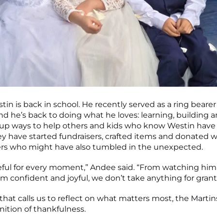
estin is back in school. He recently served as a ring bearer
d he’s back to doing what he loves: learning, building a
up ways to help others and kids who know Westin have
hey have started fundraisers, crafted items and donated 
ers who might have also tumbled in the unexpected.
eful for every moment,” Andee said. “From watching hi
im confident and joyful, we don’t take anything for grant
that calls us to reflect on what matters most, the Martin
nition of thankfulness.