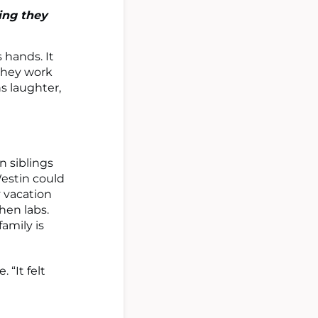
ing they
 hands. It
 they work
s laughter,
n siblings
Westin could
y vacation
then labs.
amily is
 “It felt