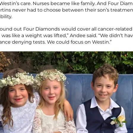
 Westin’s care. Nurses became like family. And Four Di
rtins never had to choose between their son’s treatmen
bility.
ound out Four Diamonds would cover all cancer-related
 was like a weight was lifted,” Andee said. “We didn’t ha
ance denying tests. We could focus on Westin.”