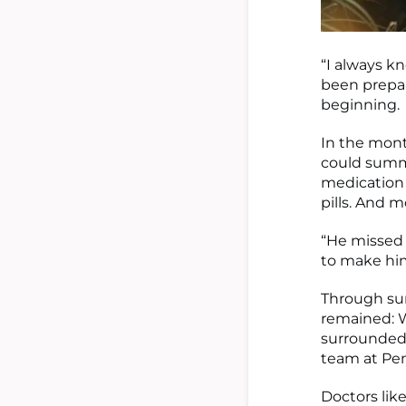
“I always kn
been prepari
beginning.
In the mont
could summo
medication 
pills. And m
“He missed 
to make him
Through su
remained: W
surrounded
team at Pen
Doctors lik