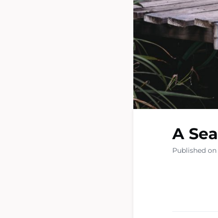
A Sea
Published on