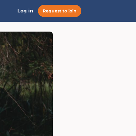
Log in
Request to join