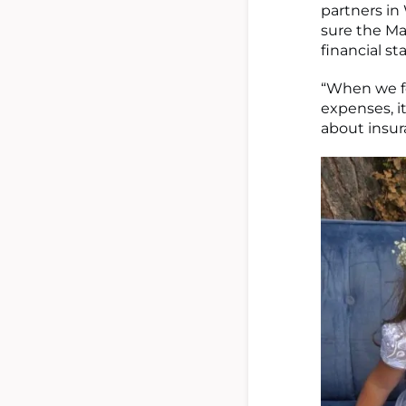
partners in
sure the Ma
financial sta
“When we f
expenses, it
about insur