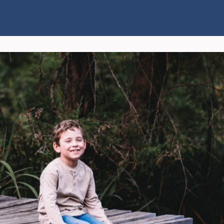
Connect
Explore