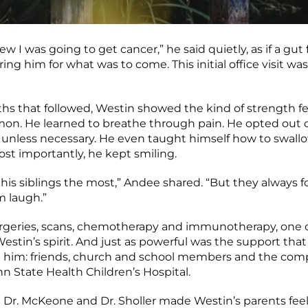
ew I was going to get cancer,” he said quietly, as if a gut
ng him for what was to come. This initial office visit was
hs that followed, Westin showed the kind of strength f
n. He learned to breathe through pain. He opted out 
unless necessary. He even taught himself how to swall
ost importantly, he kept smiling.
his siblings the most,” Andee shared. “But they always 
 laugh.”
rgeries, scans, chemotherapy and immunotherapy, one 
estin’s spirit. And just as powerful was the support that
 him: friends, church and school members and the com
n State Health Children’s Hospital.
e Dr. McKeone and Dr. Sholler made Westin’s parents feel