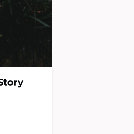
Story