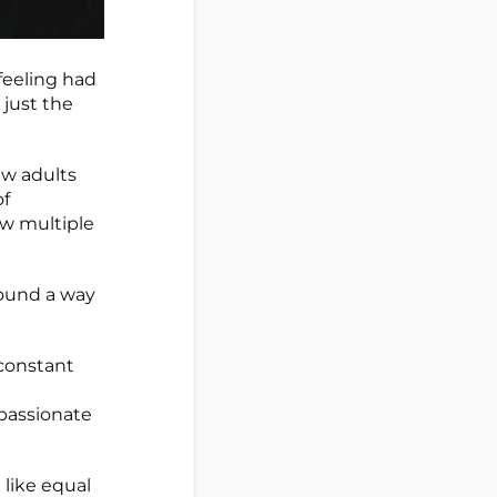
 feeling had
 just the
ew adults
of
ow multiple
found a way
constant
passionate
 like equal