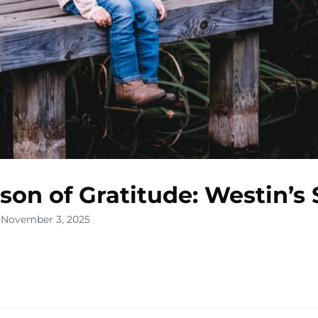
son of Gratitude: Westin’s 
 November 3, 2025