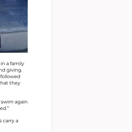
 in a family
nd giving.
 followed
what they
m swim again
ed.”
s carry a