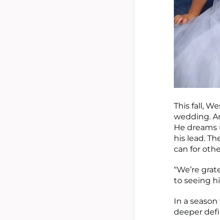
This fall, W
wedding. An
He dreams 
his lead. T
can for oth
“We’re grat
to seeing h
In a season 
deeper defi