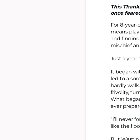
This Thanks
once feared
For 8-year-
means playi
and finding
mischief an
Just a year
It began wi
led to a so
hardly walk
frivolity, tu
What began 
ever prepar
“I’ll never 
like the flo
But Westin d