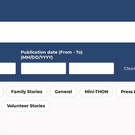
Connect
Explore
Publication date (From - To)
(MM/DD/YYYY)
Clear 
Family Stories
General
Mini-THON
Press 
Volunteer Stories