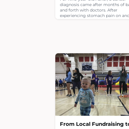
diagnosis came after months of b
and forth with doctors. After
experiencing stomach pain on and 
which his mom Gloria thought w
from sports, Asher was taken to t
ER when he developed a fever. As 
Emergency Room nurse, Gloria w
in thinking the worst case scenari
would be a diagnosis of
appendicitis.Asher had labs done 
CT scan. During the scan
April 22, 2026
From Local Fundraising t