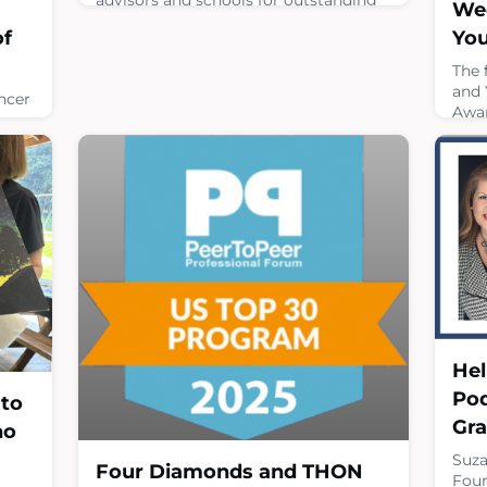
Wee
program accomplishments that
You
of
support the key values and actions
that make Mini-THON successful and
The 
represent Four Diamonds' values and
and 
ncer
mission. Best of all.... winners earn
Awar
money that will be credited to their
indi
school's 2026-2027 Mini-THON
39, 
ini-
event!Nominations can be submitted
oppo
for
by completing this form.
chal
nd
face
April 8, 2026
es
thro
nd
thro
crit
or
comp
e
April
Hel
Pod
 to
Gr
no
Suza
Four Diamonds and THON
Four