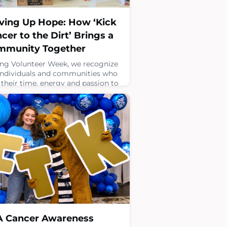
ving Up Hope: How ‘Kick
cer to the Dirt’ Brings a
mmunity Together
ng Volunteer Week, we recognize
individuals and communities who
 their time, energy and passion to
port Four Diamonds. Community
aisers play a vital role in this
ct, turning personal passions into
ingful action that supports
dren and families facing childhood
er.Kick Cancer to the Dirt is one
rful example of how a shared
 for something as simple as tenni
 17, 2026
A Cancer Awareness