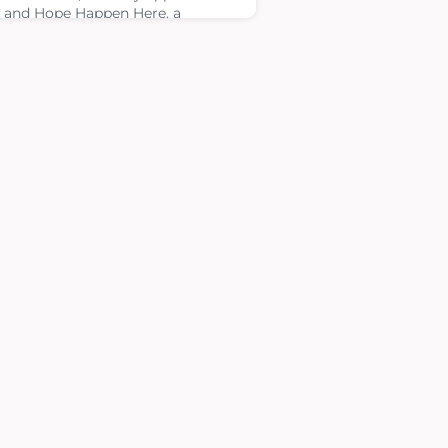
 and Hope Happen Here, a
atric cancer podcast dedicated to
ing awareness about childhood
er and highlighting the
riences of families, medical
essionals and advocates.During
episode, Suzanne shared the
ion of Four Diamonds, including
commitment to covering all
cal expenses not paid by i
ary 16, 2026