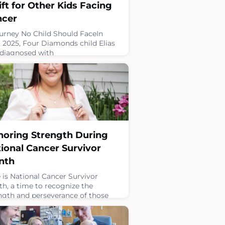
ift for Other Kids Facing
ncer
urney No Child Should FaceIn
l 2025, Four Diamonds child Elias
diagnosed with
domyosarcoma, a rare form of
le cancer. After eight months of
tment and surgery to remove his
r, Elias and his family hoped they
reached the end of their cancer
ney.Just a few months later,
ng a routine scan, doctors
overed another tumor. His cancer
oring Strength During
metastasized, and Elias
ional Cancer Survivor
7, 2026
nth
 is National Cancer Survivor
h, a time to recognize the
ngth and perseverance of those
have faced cancer and to
brate the importance of childhood
er survivorship. It is also an