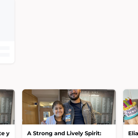
te y
A Strong and Lively Spirit:
Eli