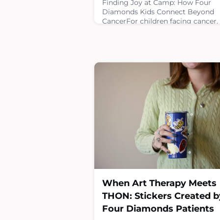
Finding Joy at Camp: How Four
Diamonds Kids Connect Beyond
CancerFor children facing cancer,
opportunities to simply be a kid c
be life changing. Pediatric oncolo
camps give patients, survivors an
siblings the chance to step away 
the hospital and connect with oth
who understand their
experiences.Four Diamonds helps
make these moments possible by
supporting cancer camps and hel
chi
March 26, 2026
When Art Therapy Meets
THON: Stickers Created b
Four Diamonds Patients