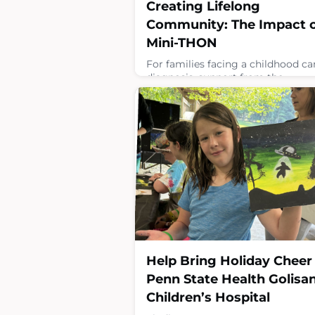
Creating Lifelong
Community: The Impact 
Mini-THON
For families facing a childhood ca
diagnosis, support from the
community can make all the
difference. While more than 200 M
THON schools raise critical funds 
Four Diamonds to fuel research a
treatment, many also create spac
where Four Diamonds’ children a
families feel seen, supported and
connected to their community. F
Four Diamonds child Daniel, thos
connections have become
April 14, 2026
Help Bring Holiday Cheer
Penn State Health Golisa
Children’s Hospital