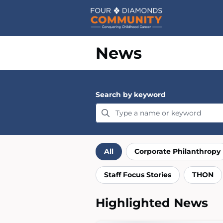
Home
News
Search by keyword
Filter by category
All
Corporate Philanthropy
Staff Focus Stories
THON
Highlighted News