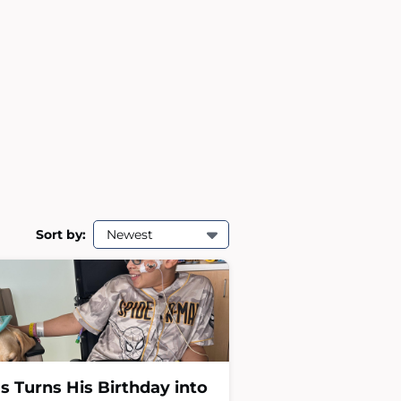
Sort by:
Newest
as Turns His Birthday into