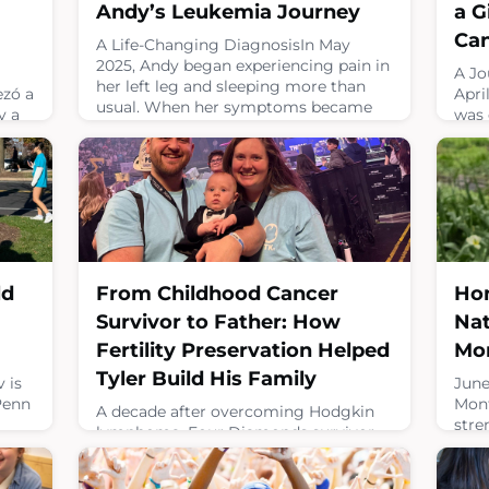
Andy’s Leukemia Journey
a G
Ca
A Life-Changing DiagnosisIn May
2025, Andy began experiencing pain in
A Jo
her left leg and sleeping more than
ezó a
Apri
usual. When her symptoms became
y a
was 
concerning, Andy and her mom,
o sus
rhab
Angelica, went to their local
es,
musc
emergency room searching for
eron
trea
answers.That visit changed their lives
tumo
forever.Andy was diagnosed with
Esa
had 
childhood leukemia. At the time, she
pre.A
jour
did not fully understand what the
duri
diagnosis meant, but for Angeli
disc
Hon
ld
From Childhood Cancer
had 
August 3, 2026
Nat
Survivor to Father: How
July 
Mo
Fertility Preservation Helped
Tyler Build His Family
June
 is
Mont
Penn
A decade after overcoming Hodgkin
stre
lymphoma, Four Diamonds survivor
who 
Tyler is stepping into a milestone he
cele
once wasn’t sure would be possible. He
canc