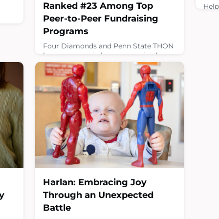
Ranked #23 Among Top
Help
pedi
Peer-to-Peer Fundraising
rais
an
Programs
canc
gy
expe
Four Diamonds and Penn State THON
d
prof
have once again been recognized
from
the 
among the nation’s leading peer-to-
ers
miss
peer fundraising programs, earning
its 
the #23 spot in the annual Top 30
medi
rankings from the Peer-to-Peer
Professional Forum.Peer-to-peer
Febru
ping
fundraising empowers supporters to
raise funds on behalf of a nonprofit by
engaging their personal networks
including friends, family, coworkers
and communities to hel
March 10, 2026
Harlan: Embracing Joy
y
Through an Unexpected
Battle