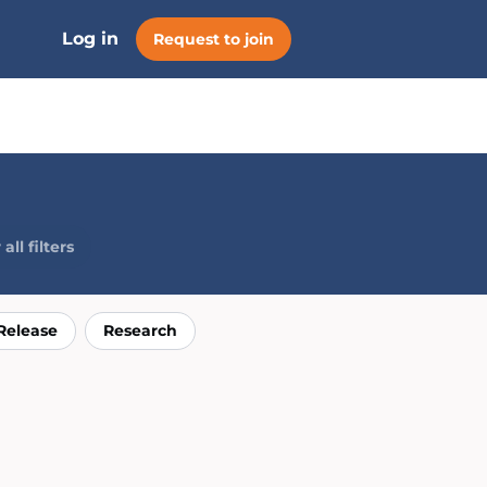
Log in
Request to join
all filters
Release
Research