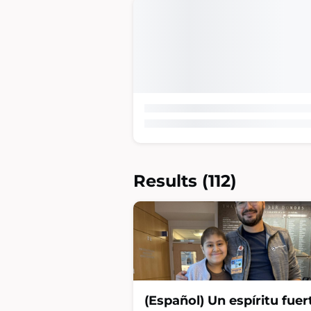
Results
(112)
(Español) Un espíritu fuer