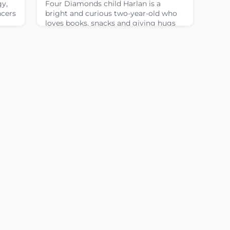
gy,
Four Diamonds child Harlan is a
ncers
bright and curious two-year-old who
loves books, snacks and giving hugs
or
to his mom and dad. On good days,
you can find him dancing to music or
ery
taking walks outside. In many ways,
le to
his life looks like that of any other
toddler, but behind those joyful
 and
moments is a journey no child or
ON
parent expects to face.When Harlan
was just five months old, everything
changed. In D
January 28, 2026