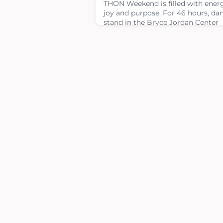
THON Weekend is filled with ener
joy and purpose. For 46 hours, da
stand in the Bryce Jordan Center
without sitting or sleeping — all F
The Kids®. While THON Weekend
brings thousands together, not ev
Four Diamonds child or teen is ab
attend due to ongoing cancer
treatment.To help bridge that gap
spread joy from near and far, TH
and Four Diamonds Art Therapy
partnered to cre
February 4, 2026