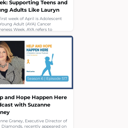
k: Supporting Teens and
ng Adults Like Lauryn
first week of April is Adolescent
Young Adult (AYA) Cancer
eness Week. AYA refers to
viduals between the ages of 15 and
and April offers an important
rtunity to highlight the unique
lenges teens and young adults
 not only during treatment, but
ughout survivorship.Support
ugh every stage of that journey is
ical. Four Diamonds provides
rehensive care t
 2, 2026
p and Hope Happen Here
cast with Suzanne
aney
nne Graney, Executive Director of
 Diamonds, recently appeared on