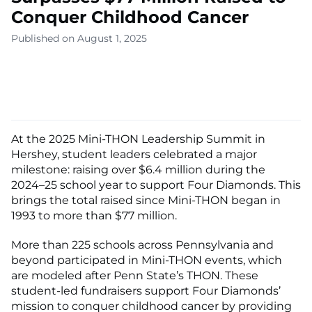
Conquer Childhood Cancer
Published on August 1, 2025
At the 2025 Mini-THON Leadership Summit in
Hershey, student leaders celebrated a major
milestone: raising over $6.4 million during the
2024–25 school year to support Four Diamonds. This
brings the total raised since Mini-THON began in
1993 to more than $77 million.
More than 225 schools across Pennsylvania and
beyond participated in Mini-THON events, which
are modeled after Penn State’s THON. These
student-led fundraisers support Four Diamonds’
mission to conquer childhood cancer by providing