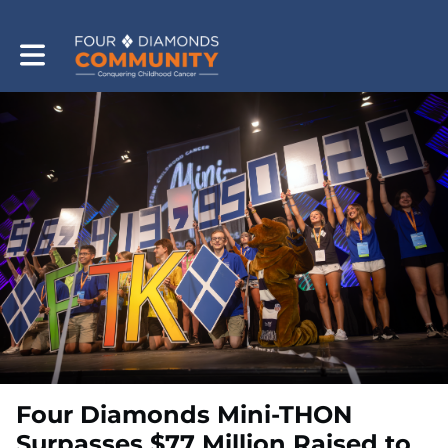
Toggle main navigation
Four Diamonds Mini-THON
Surpasses $77 Million Raised to