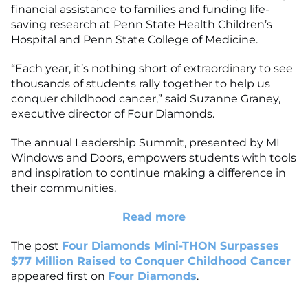
financial assistance to families and funding life-
saving research at Penn State Health Children’s
Hospital and Penn State College of Medicine.
“Each year, it’s nothing short of extraordinary to see
thousands of students rally together to help us
conquer childhood cancer,” said Suzanne Graney,
executive director of Four Diamonds.
The annual Leadership Summit, presented by MI
Windows and Doors, empowers students with tools
and inspiration to continue making a difference in
their communities.
Read more
The post
Four Diamonds Mini-THON Surpasses
$77 Million Raised to Conquer Childhood Cancer
appeared first on
Four Diamonds
.