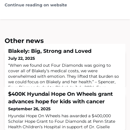
Continue reading on website
Other news
Blakely: Big, Strong and Loved
July 22, 2025
“When we found out Four Diamonds was going to
cover all of Blakely’s medical costs, we were
overwhelmed with emotion. They lifted that burden so
we could focus on Blakely and her health.” – Spencer,
Four Diamonds dad to BlakelyIn July 2024, Four
Diamonds child Blakely Kling was a typical 1½-year-old
$400K Hyundai Hope On Wheels grant
little girl. She was full of life and energy. She began
advances hope for kids with cancer
walking at just 10 months and showed early
September 26, 2025
Hyundai Hope On Wheels has awarded a $400,000
Scholar Hope Grant to Four Diamonds at Penn State
Health Children’s Hospital in support of Dr. Giselle