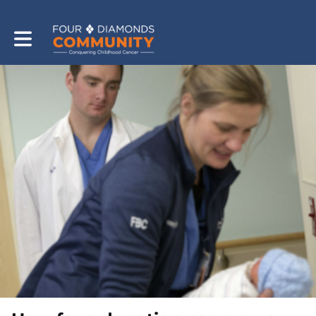
Toggle main navigation