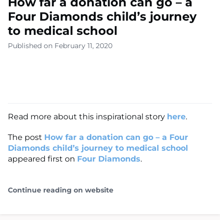
How far a donation can go – a
Four Diamonds child’s journey
to medical school
Published on February 11, 2020
Read more about this inspirational story
here
.
The post
How far a donation can go – a Four
Diamonds child’s journey to medical school
appeared first on
Four Diamonds
.
Continue reading on website