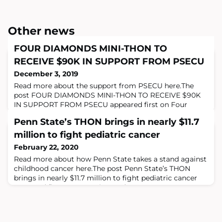
Other news
FOUR DIAMONDS MINI-THON TO
RECEIVE $90K IN SUPPORT FROM PSECU
December 3, 2019
Read more about the support from PSECU here.The
post FOUR DIAMONDS MINI-THON TO RECEIVE $90K
IN SUPPORT FROM PSECU appeared first on Four
Diamonds.
Penn State’s THON brings in nearly $11.7
million to fight pediatric cancer
February 22, 2020
Read more about how Penn State takes a stand against
childhood cancer here.The post Penn State’s THON
brings in nearly $11.7 million to fight pediatric cancer
appeared first on Four Diamonds.