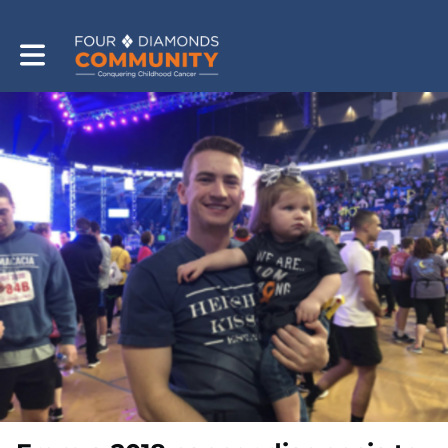
Toggle main navigation