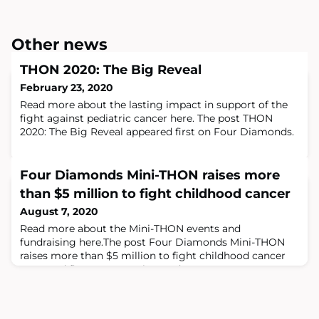
Other news
THON 2020: The Big Reveal
February 23, 2020
Read more about the lasting impact in support of the
fight against pediatric cancer here. The post THON
2020: The Big Reveal appeared first on Four Diamonds.
Four Diamonds Mini-THON raises more
than $5 million to fight childhood cancer
August 7, 2020
Read more about the Mini-THON events and
fundraising here.The post Four Diamonds Mini-THON
raises more than $5 million to fight childhood cancer
appeared first on Four Diamonds.