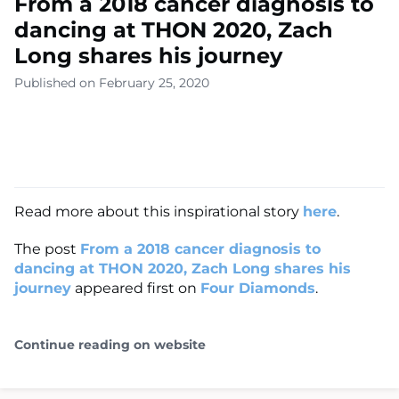
From a 2018 cancer diagnosis to
dancing at THON 2020, Zach
Long shares his journey
Published on February 25, 2020
Read more about this inspirational story
here
.
The post
From a 2018 cancer diagnosis to
dancing at THON 2020, Zach Long shares his
journey
appeared first on
Four Diamonds
.
Continue reading on website