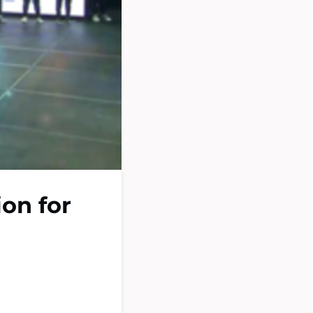
ion for