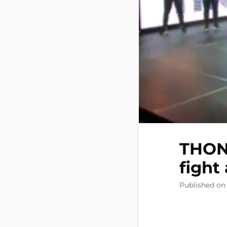
THON 
fight
Published on 