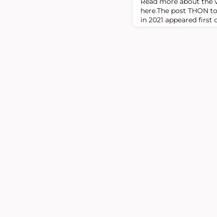
Read more about the v
here.The post THON to 
in 2021 appeared first