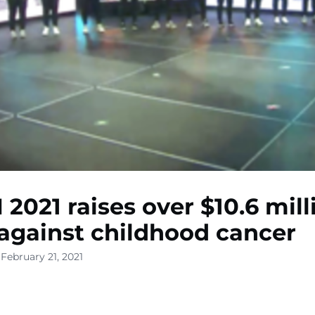
2021 raises over $10.6 mill
 against childhood cancer
February 21, 2021