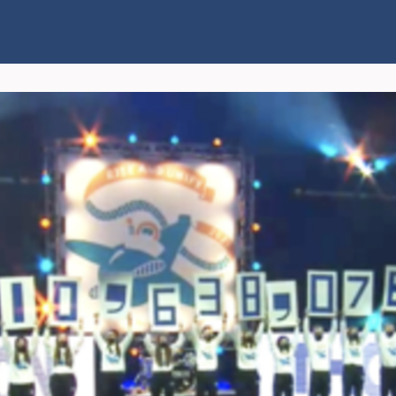
Connect
Explore