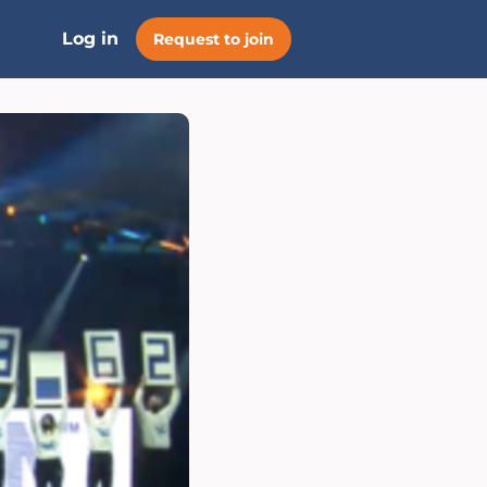
Log in
Request to join