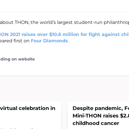
bout THON, the world’s largest student-run philanthro
ON 2021 raises over $10.6 million for fight against ch
ared first on
Four Diamonds
.
ading on website
virtual celebration in
Despite pandemic, 
Mini-THON raises $2.8
childhood cancer