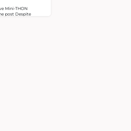
ive Mini-THON
The post Despite
ini-THON raises $2.8
ancer appeared first on