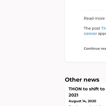
Read more a
The post
TH
cancer
appe
Continue re
Other news
THON to shift to 
2021
August 14, 2020