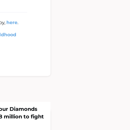
py,
here
.
ildhood
Four Diamonds
 million to fight