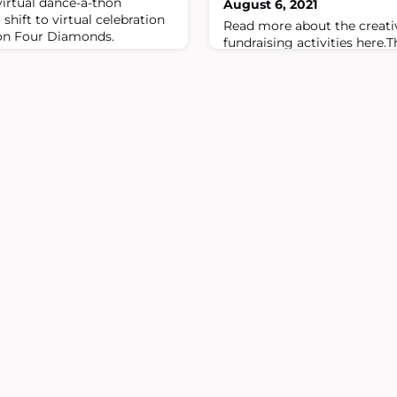
irtual dance-a-thon
August 6, 2021
shift to virtual celebration
Read more about the creat
 on Four Diamonds.
fundraising activities here.
pandemic, Four Diamonds M
million to fight childhood c
Four Diamonds.