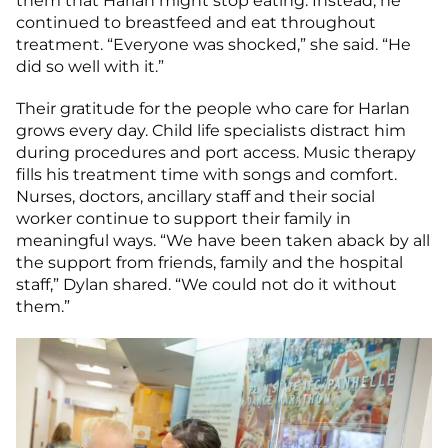
them that Harlan might stop eating. Instead, he
continued to breastfeed and eat throughout
treatment. “Everyone was shocked,” she said. “He
did so well with it.”
Their gratitude for the people who care for Harlan
grows every day. Child life specialists distract him
during procedures and port access. Music therapy
fills his treatment time with songs and comfort.
Nurses, doctors, ancillary staff and their social
worker continue to support their family in
meaningful ways. “We have been taken aback by all
the support from friends, family and the hospital
staff,” Dylan shared. “We could not do it without
them.”