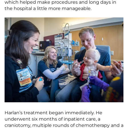
which helped make procedures and long days in
the hospital a little more manageable.
Harlan’s treatment began immediately. He
underwent six months of inpatient care, a
craniotomy, multiple rounds of chemotherapy and a