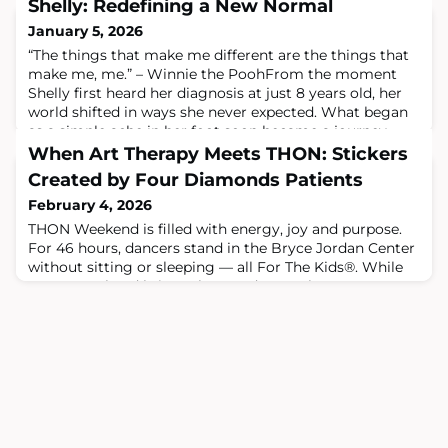
Shelly: Redefining a New Normal
January 5, 2026
“The things that make me different are the things that
make me, me.” – Winnie the PoohFrom the moment
Shelly first heard her diagnosis at just 8 years old, her
world shifted in ways she never expected. What began
as a simple ache in her foot soon became a journey
filled with challenges, resilience and transformation.
When Art Therapy Meets THON: Stickers
Today, years later, Shelly looks back on that journey
Created by Four Diamonds Patients
with gratitude – not becaus
February 4, 2026
THON Weekend is filled with energy, joy and purpose.
For 46 hours, dancers stand in the Bryce Jordan Center
without sitting or sleeping — all For The Kids®. While
THON Weekend brings thousands together, not every
Four Diamonds child or teen is able to attend due to
ongoing cancer treatment.To help bridge that gap and
spread joy from near and far, THON and Four Diamonds
Art Therapy partnered to cre