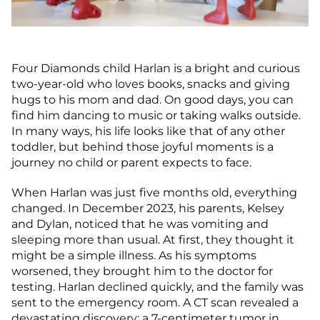
Four Diamonds child Harlan is a bright and curious
two-year-old who loves books, snacks and giving
hugs to his mom and dad. On good days, you can
find him dancing to music or taking walks outside.
In many ways, his life looks like that of any other
toddler, but behind those joyful moments is a
journey no child or parent expects to face.
When Harlan was just five months old, everything
changed. In December 2023, his parents, Kelsey
and Dylan, noticed that he was vomiting and
sleeping more than usual. At first, they thought it
might be a simple illness. As his symptoms
worsened, they brought him to the doctor for
testing. Harlan declined quickly, and the family was
sent to the emergency room. A CT scan revealed a
devastating discovery: a 7-centimeter tumor in