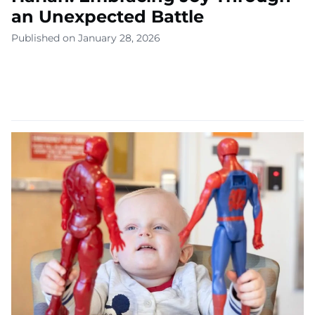
an Unexpected Battle
Published on January 28, 2026