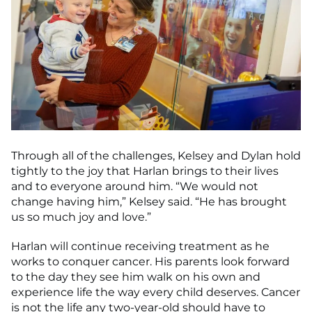
Through all of the challenges, Kelsey and Dylan hold
tightly to the joy that Harlan brings to their lives
and to everyone around him. “We would not
change having him,” Kelsey said. “He has brought
us so much joy and love.”
Harlan will continue receiving treatment as he
works to conquer cancer. His parents look forward
to the day they see him walk on his own and
experience life the way every child deserves. Cancer
is not the life any two-year-old should have to