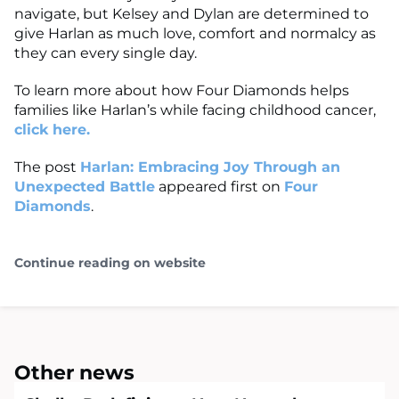
navigate, but Kelsey and Dylan are determined to
give Harlan as much love, comfort and normalcy as
they can every single day.
To learn more about how Four Diamonds helps
families like Harlan’s while facing childhood cancer,
click here.
The post
Harlan: Embracing Joy Through an
Unexpected Battle
appeared first on
Four
Diamonds
.
Continue reading on website
Other news