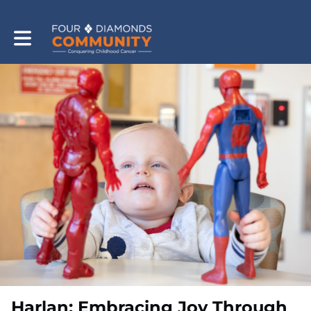
Toggle main navigation
Harlan: Embracing Joy Through