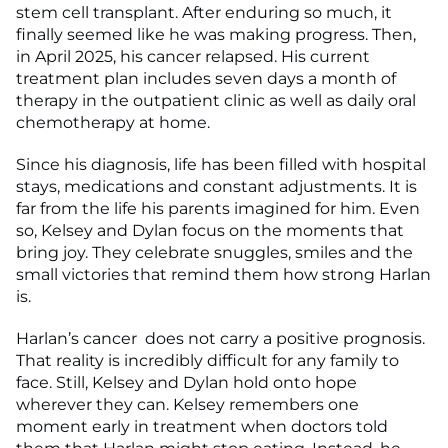
stem cell transplant. After enduring so much, it
finally seemed like he was making progress. Then,
in April 2025, his cancer relapsed. His current
treatment plan includes seven days a month of
therapy in the outpatient clinic as well as daily oral
chemotherapy at home.
Since his diagnosis, life has been filled with hospital
stays, medications and constant adjustments. It is
far from the life his parents imagined for him. Even
so, Kelsey and Dylan focus on the moments that
bring joy. They celebrate snuggles, smiles and the
small victories that remind them how strong Harlan
is.
Harlan’s cancer does not carry a positive prognosis.
That reality is incredibly difficult for any family to
face. Still, Kelsey and Dylan hold onto hope
wherever they can. Kelsey remembers one
moment early in treatment when doctors told