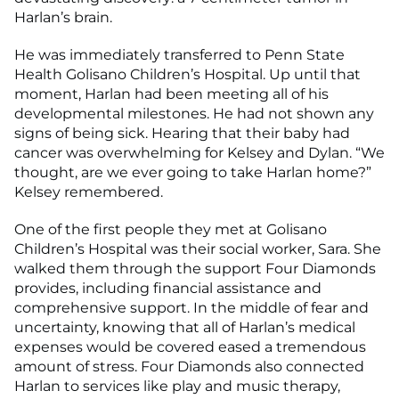
Harlan’s brain.
He was immediately transferred to Penn State
Health Golisano Children’s Hospital. Up until that
moment, Harlan had been meeting all of his
developmental milestones. He had not shown any
signs of being sick. Hearing that their baby had
cancer was overwhelming for Kelsey and Dylan. “We
thought, are we ever going to take Harlan home?”
Kelsey remembered.
One of the first people they met at Golisano
Children’s Hospital was their social worker, Sara. She
walked them through the support Four Diamonds
provides, including financial assistance and
comprehensive support. In the middle of fear and
uncertainty, knowing that all of Harlan’s medical
expenses would be covered eased a tremendous
amount of stress. Four Diamonds also connected
Harlan to services like play and music therapy,