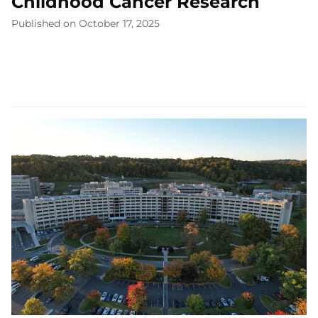
Childhood Cancer Research
Published on October 17, 2025