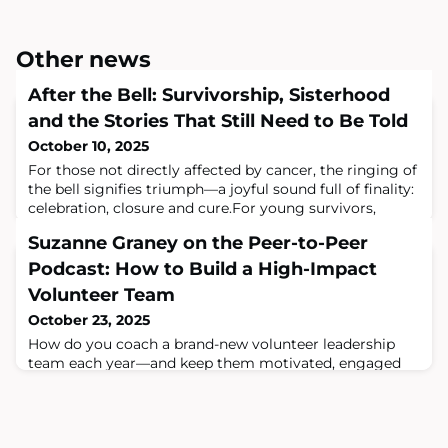
Other news
After the Bell: Survivorship, Sisterhood
and the Stories That Still Need to Be Told
October 10, 2025
For those not directly affected by cancer, the ringing of
the bell signifies triumph—a joyful sound full of finality:
celebration, closure and cure.For young survivors,
however, the bell resonates differently.It marks the end
Suzanne Graney on the Peer-to-Peer
of treatment, but not the end of cancer’s influence.
Survivorship is not an ending—it is the beginning of
Podcast: How to Build a High-Impact
something more complex. Something quieter.
Volunteer Team
Something understood by f
October 23, 2025
How do you coach a brand-new volunteer leadership
team each year—and keep them motivated, engaged
and aligned with your mission?In a recent episode of
the Peer-to-Peer Professional Forum Podcast, Four
Diamonds Executive Director Suzanne Graney shares
how Four Diamonds successfully onboards and