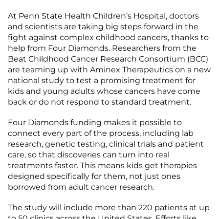
At Penn State Health Children’s Hospital, doctors
and scientists are taking big steps forward in the
fight against complex childhood cancers, thanks to
help from Four Diamonds. Researchers from the
Beat Childhood Cancer Research
Consortium
(BCC)
are teaming up with Aminex Therapeutics on a new
national study to test a promising treatment for
kids and young adults whose cancers have come
back or do not respond to standard treatment.
Four Diamonds funding makes it possible to
connect every part of the process, including lab
research, genetic testing, clinical trials and patient
care, so that discoveries can turn into real
treatments faster. This means kids get therapies
designed specifically for them, not just ones
borrowed from adult cancer research.
The study will include more than 220 patients at up
to 50 clinics across the United States. Efforts like