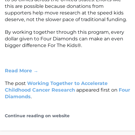
this are possible because donations from
supporters help move research at the speed kids
deserve, not the slower pace of traditional funding.
By working together through this program, every
dollar given to Four Diamonds can make an even
bigger difference For The Kids®.
Read More →
The post
Working Together to Accelerate
Childhood Cancer Research
appeared first on
Four
Diamonds
.
Continue reading on website