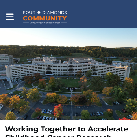
Toggle main navigation
Working Together to Accelerate